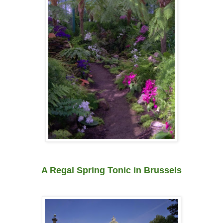
A Regal Spring Tonic in Brussels