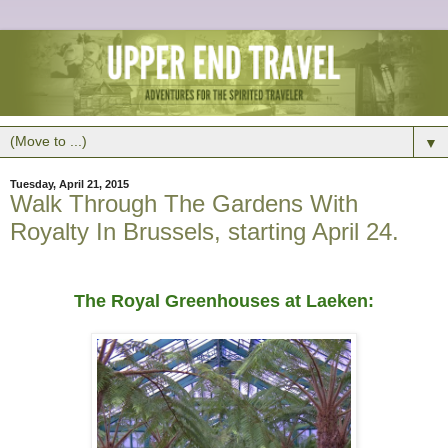
▼
Tuesday, April 21, 2015
Walk Through The Gardens With
Royalty In Brussels, starting April 24.
The Royal Greenhouses at Laeken: