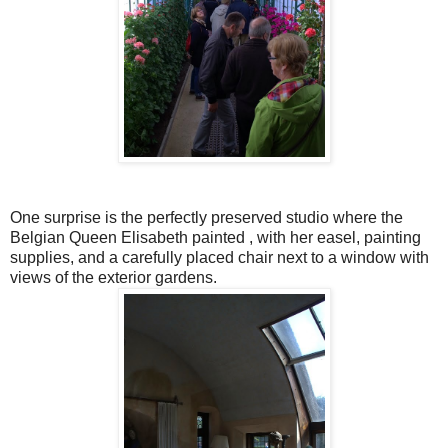
One surprise is the perfectly preserved studio where the
Belgian Queen Elisabeth painted , with her easel, painting
supplies, and a carefully placed chair next to a window with
views of the exterior gardens.