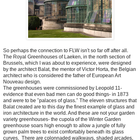
So perhaps the connection to FLW isn't so far off after all.
The Royal Greenhouses of Laeken, in the north section of
Brussels, which I was about to experience, were designed
by the architect Balat, the mentor of Victor Horta, the Belgian
architect who is considered the father of European Art
Nouveau design.
The greenhouses were commissioned by Leopold 11-
evidence that even bad men can do good things- in 1873
and were to be "palaces of glass." The eleven structures that
Balat created are to this day the finest example of glass and
iron architecture in the world. And these are not your garden
variety greenhouses- the cupola of the Winter Garden
greenhouse soars high enough to allow a jungle of fully
grown palm trees to exist comfortably beneath its glass
curves. There are colonnaded walkways, shaded arcades,