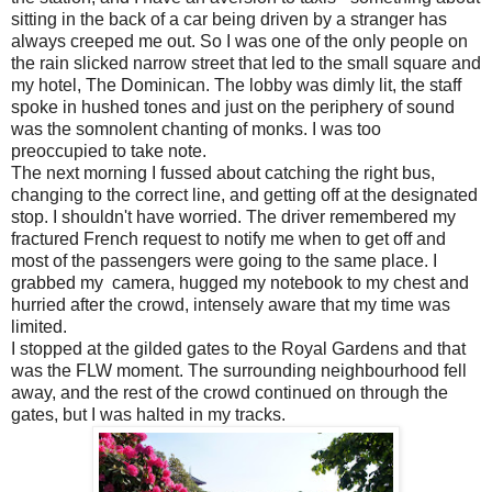
sitting in the back of a car being driven by a stranger has
always creeped me out. So I was one of the only people on
the rain slicked narrow street that led to the small square and
my hotel, The Dominican. The lobby was dimly lit, the staff
spoke in hushed tones and just on the periphery of sound
was the somnolent chanting of monks. I was too
preoccupied to take note.
The next morning I fussed about catching the right bus,
changing to the correct line, and getting off at the designated
stop. I shouldn't have worried. The driver remembered my
fractured French request to notify me when to get off and
most of the passengers were going to the same place. I
grabbed my camera, hugged my notebook to my chest and
hurried after the crowd, intensely aware that my time was
limited.
I stopped at the gilded gates to the Royal Gardens and that
was the FLW moment. The surrounding neighbourhood fell
away, and the rest of the crowd continued on through the
gates, but I was halted in my tracks.