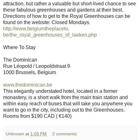
attraction, but rather a valuable but short-lived chance to see
these fabulous greenhouses and gardens at their best.
Directions of how to get to the Royal Greenhouses can be
found on the website: Closed Mondays.
http://www.belgiumtheplaceto.
be/the_royal_greenhouses_of_
laeken.php
Where To Stay
The Dominican
Rue Léopold / Leopoldstraat 9
1000 Brussels, Belgium
www.thedominican.be
This elegantly understated hotel, located in a former
monastery, is a short walk from the main train station and
within easy reach of buses that will take you anywhere you
want to go in the city, including out to the Greenhouses.
Rooms from $190 CAD ( €140)
Unknown
at
1:05 PM
2 comments: