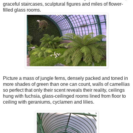
graceful staircases, sculptural figures and miles of flower-
filled glass rooms.
Picture a mass of jungle ferns, densely packed and toned in
more shades of green than one can count, walls of camellias
so perfect that only their scent reveals their reality, ceilings
hung with fuchsia, glass-ceilinged rooms lined from floor to
ceiling with geraniums, cyclamen and lilies.