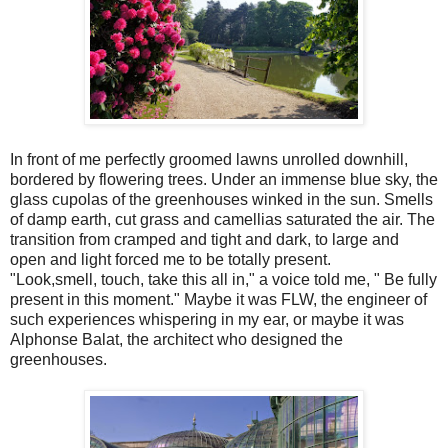
In front of me perfectly groomed lawns unrolled downhill,
bordered by flowering trees. Under an immense blue sky, the
glass cupolas of the greenhouses winked in the sun. Smells
of damp earth, cut grass and camellias saturated the air. The
transition from cramped and tight and dark, to large and
open and light forced me to be totally present.
"Look,smell, touch, take this all in," a voice told me, " Be fully
present in this moment." Maybe it was FLW, the engineer of
such experiences whispering in my ear, or maybe it was
Alphonse Balat, the architect who designed the
greenhouses.