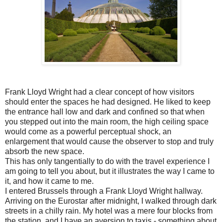
Frank Lloyd Wright had a clear concept of how visitors
should enter the spaces he had designed. He liked to keep
the entrance hall low and dark and confined so that when
you stepped out into the main room, the high ceiling space
would come as a powerful perceptual shock, an
enlargement that would cause the observer to stop and truly
absorb the new space.
This has only tangentially to do with the travel experience I
am going to tell you about, but it illustrates the way I came to
it, and how it came to me.
I entered Brussels through a Frank Lloyd Wright hallway.
Arriving on the Eurostar after midnight, I walked through dark
streets in a chilly rain. My hotel was a mere four blocks from
the station, and I have an aversion to taxis - something about