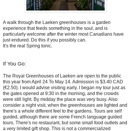
A walk through the Laeken greenhouses is a garden
experience that feeds something in the soul, and is
particularly welcome after the winter most Canadians have
just endured. Do this if you possibly can.
It's the real Spring tonic.
If You Go:
The Royal Greenhouses of Laeken are open to the public
this year from April 24 To May 14. Admission is $3.40 CAD
(€2.50). I would advise visiting early. I began my tour just as
the gates opened at 9:30 in the morning, and the crowds
were still light. By midday the place was very busy. Also
consider a night visit, when the greenhouses are lighted and
there's a whole different feel to the gardens. Tours are self
guided, although there are some French language guided
tours. There's no restaurant, but some small food outlets and
a very limited gift shop. This is not a commercialized