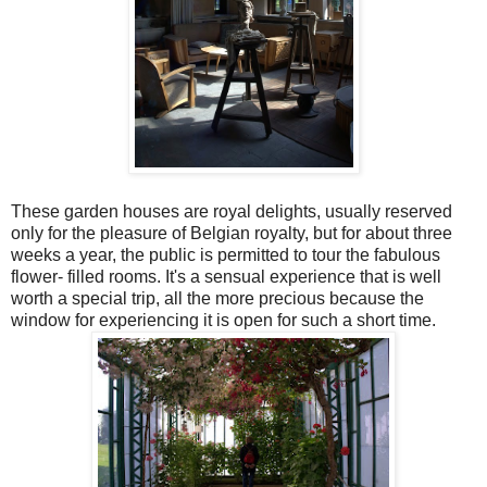
These garden houses are royal delights, usually reserved
only for the pleasure of Belgian royalty, but for about three
weeks a year, the public is permitted to tour the fabulous
flower- filled rooms. It's a sensual experience that is well
worth a special trip, all the more precious because the
window for experiencing it is open for such a short time.