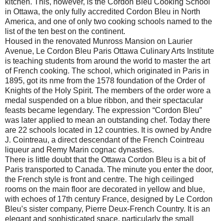
kitchen. This, however, is the Cordon Bleu Cooking School
in Ottawa, the only fully accredited Cordon Bleu in North
America, and one of only two cooking schools named to the
list of the ten best on the continent.
Housed in the renovated Munross Mansion on Laurier
Avenue, Le Cordon Bleu Paris Ottawa Culinary Arts Institute
is teaching students from around the world to master the art
of French cooking. The school, which originated in Paris in
1895, got its nme from the 1578 foundation of the Order of
Knights of the Holy Spirit. The members of the order wore a
medal suspended on a blue ribbon, and their spectacular
feasts became legendary. The expression “Cordon Bleu”
was later applied to mean an outstanding chef. Today there
are 22 schools located in 12 countries. It is owned by Andre
J. Cointreau, a direct descendant of the French Cointreau
liqueur and Remy Marin cognac dynasties.
There is little doubt that the Ottawa Cordon Bleu is a bit of
Paris transported to Canada. The minute you enter the door,
the French style is front and centre. The high ceilinged
rooms on the main floor are decorated in yellow and blue,
with echoes of 17th century France, designed by Le Cordon
Bleu’s sister company, Pierre Deux-French Country. It is an
elegant and sophisticated space, particularly the small