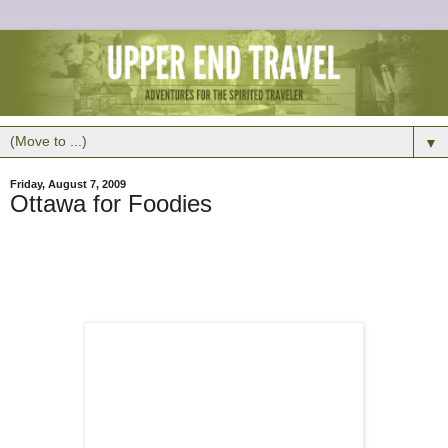
▼
Friday, August 7, 2009
Ottawa for Foodies