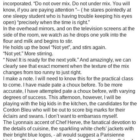
incorporated. “Do not over mix. Do not under mix. You will
know, if you are paying attention “– ( he stares pointedly at
one sleepy student who is having trouble keeping his eyes
open) “precisely when the time is right.”
In the overhead mirrors, and on the television screens at the
side of the room, we watch as he drops one yolk into the
flour and milk and begins to stir.
He holds up the bowl “Not yet”, and stirs again.
“Not yet.” More stirring.
“ Now! It is ready for the next yolk.” And amazingly, we can
clearly see that exact moment when the texture of the mix
changes from too runny to just right.
I make a note. I will need to know this for the practical class
to come. I have made pate a choux before. To be more
accurate, I have attempted pate a choux before, with varying
degrees of success. This afternoon, however, I will be
playing with the big kids in the kitchen, the candidates for the
Cordon Bleu who will be out to score big marks for their
éclairs and swans. I don’t want to embarrass myself.
The Lyonnais accent of Chef Herve, the fanatical devotion to
the details of cuisine, the sparkling white chefs’ jackets with
their bright blue logos, - all would suggest a Parisienne