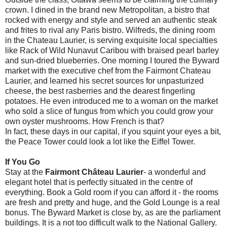
crown. I dined in the brand new Metropolitan, a bistro that
rocked with energy and style and served an authentic steak
and frites to rival any Paris bistro. Wilfreds, the dining room
in the Chateau Laurier, is serving exquisite local specialties
like Rack of Wild Nunavut Caribou with braised pearl barley
and sun-dried blueberries. One morning I toured the Byward
market with the executive chef from the Fairmont Chateau
Laurier, and learned his secret sources for unpasturized
cheese, the best rasberries and the dearest fingerling
potatoes. He even introduced me to a woman on the market
who sold a slice of fungus from which you could grow your
own oyster mushrooms. How French is that?
In fact, these days in our capital, if you squint your eyes a bit,
the Peace Tower could look a lot like the Eiffel Tower.
If You Go
Stay at the
Fairmont Château Laurier
- a wonderful and
elegant hotel that is perfectly situated in the centre of
everything. Book a Gold room if you can afford it - the rooms
are fresh and pretty and huge, and the Gold Lounge is a real
bonus. The Byward Market is close by, as are the parliament
buildings. It is a not too difficult walk to the National Gallery.