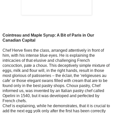
Cointreau and Maple Syrup: A Bit of Paris in Our
Canadian Capital
Chef Herve fixes the class, arranged attentively in front of
him, with his intense blue eyes. He is explaining the
intricacies of that elusive and challenging French
concoction, pate a choux. This deceptively simple mixture of
eggs, milk and flour will, in the right hands, result in those
most glorious of patisseries – the éclair, the ‘religieuses au
cafe’ or those elegant swans filled with cream that are to be
found only in the best pastry shops. Choux pastry, Chef
informed us, was invented by an Italian pastry chef called
Opelini in 1540, but it was developed and perfected by
French chefs.
Chef is explaining, while he demonstrates, that it is crucial to
add the next egg yolk only after the first has been correctly