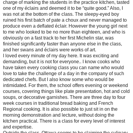
charge of marking the students in the practice kitchen, tasted
one of my éclairs and deemed it to be “quite good.” Also, I
was not at the bottom of the class. The sleepy-eyed boy
ruined his first batch of pate a choux and never managed to
produce even a deflated éclair. However the young girl next
to me who looked to be no more than eighteen, and who is
obviously on a fast track to her first Michelin star, was
finished significantly faster than anyone else in the class,
and her swans and éclairs were works of art.
I loved every minute of my day here. It was exciting and
demanding, but it is not for everyone.. I know cooks who
have taken every cooking class you can name who would
love to take the challenge of a day in the company of such
dedicated chefs. But I also know some who would be
intimidated. For them, the school offers evening or weekend
courses, covering things like plate presentation, hot and cold
soups, or decorative garnishes. There are three day to four
week courses in traditional bread baking and French
Regional cooking. It is also possible to just sit in on the
morning demonstration and lecture, without doing the
kitchen practical. There is a class for every level of interest
and expertise.
Outside the class, Ottawa seems to be claiming the culinary