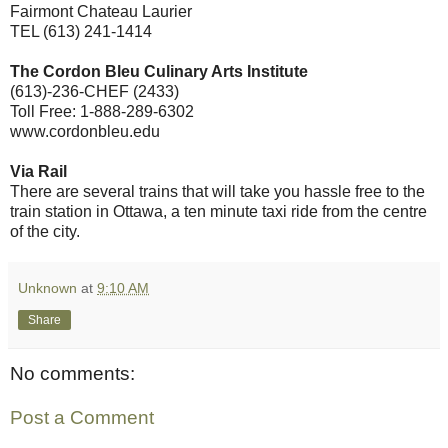
Fairmont Chateau Laurier
TEL (613) 241-1414
The Cordon Bleu Culinary Arts Institute
(613)-236-CHEF (2433)
Toll Free: 1-888-289-6302
www.cordonbleu.edu
Via Rail
There are several trains that will take you hassle free to the
train station in Ottawa, a ten minute taxi ride from the centre
of the city.
Unknown
at
9:10 AM
Share
No comments:
Post a Comment