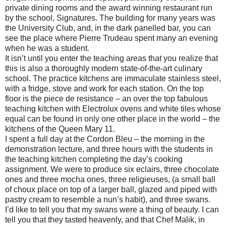
private dining rooms and the award winning restaurant run
by the school, Signatures. The building for many years was
the University Club, and, in the dark panelled bar, you can
see the place where Pierre Trudeau spent many an evening
when he was a student.
It isn’t until you enter the teaching areas that you realize that
this is also a thoroughly modern state-of-the-art culinary
school. The practice kitchens are immaculate stainless steel,
with a fridge, stove and work for each station. On the top
floor is the piece de resistance – an over the top fabulous
teaching kitchen with Electrolux ovens and white tiles whose
equal can be found in only one other place in the world – the
kitchens of the Queen Mary 11.
I spent a full day at the Cordon Bleu – the morning in the
demonstration lecture, and three hours with the students in
the teaching kitchen completing the day’s cooking
assignment. We were to produce six eclairs, three chocolate
ones and three mocha ones, three religieuses, (a small ball
of choux place on top of a larger ball, glazed and piped with
pastry cream to resemble a nun’s habit), and three swans.
I’d like to tell you that my swans were a thing of beauty. I can
tell you that they tasted heavenly, and that Chef Malik, in