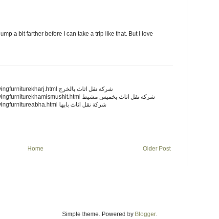
jump a bit farther before I can take a trip like that. But I love
http://mycanadafitness.com/movingfurniturekharj.html شركة نقل اثاث بالخرج
http://mycanadafitness.com/movingfurniturekhamismushit.html شركة نقل اثاث بخميس مشيط
http://mycanadafitness.com/movingfurnitureabha.html شركة نقل اثاث بابها
Home
Older Post
Simple theme. Powered by
Blogger
.