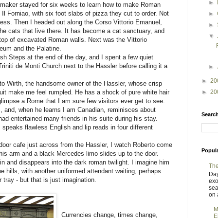
►
admaker stayed for six weeks to learn how to make Roman
 Il Forniao, with six foot slabs of pizza they cut to order. Not
►
 less. Then I headed out along the Corso Vittorio Emanuel,
►
he cats that live there. It has become a cat sanctuary, and
▼
 top of excavated Roman walls. Next was the Vittorio
um and the Palatine.
h Steps at the end of the day, and I spent a few quiet
initi de Monti Church next to the Hassler before calling it a
►
►
20
erto Wirth, the handsome owner of the Hassler, whose crisp
►
20
e suit make me feel rumpled. He has a shock of pure white hair
glimpse a Rome that I am sure few visitors ever get to see.
 and, when he learns I am Canadian, reminisces about
Search
d entertained many friends in his suite during his stay.
 speaks flawless English and lip reads in four different
utdoor cafe just across from the Hassler, I watch Roberto come
Popul
his arm and a black Mercedes limo slides up to the door.
n and disappears into the dark roman twilight. I imagine him
The
he hills, with another uniformed attendant waiting, perhaps
Day
tray - but that is just imagination.
exo
sea
on a
M
Currencies change, times change,
E