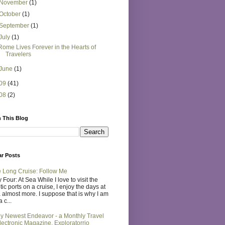
November
(1)
October
(1)
September
(1)
July
(1)
Rome Lives Forever in the Hearts of
Travelers
June
(1)
09
(41)
08
(2)
 This Blog
ar Posts
 Long Cruise: Follow Me
 Four: At Sea While I love to visit the
tic ports on a cruise, I enjoy the days at
 almost more. I suppose that is why I am
 c...
y Newest Endeavor - a Monthly Travel
lectronic Magazine, Exploratorrio