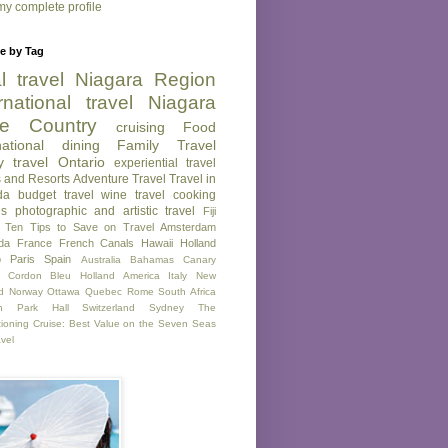
y complete profile
e by Tag
l travel
Niagara Region
rnational travel
Niagara
e Country
cruising
Food
national dining
Family Travel
y travel
Ontario
experiential travel
s and Resorts
Adventure Travel
Travel in
da
budget travel
wine
travel
cooking
es
photographic and artistic travel
Fiji
Ten Tips to Save on Travel
Amsterdam
da
France
French Canals
Hawaii
Holland
o
Paris
Spain
Australia
Bahamas
Canary
Cordon Bleu
Holland America
Italy
New
d
Norway
Ottawa
Quebec
Rome
South Africa
on Park Hall
Switzerland
Sydney
The
tioning Cruise: Best Value on the Seven Seas
avel