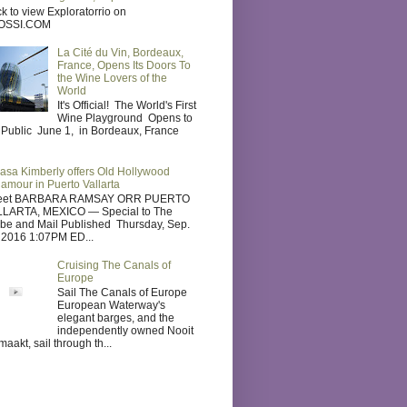
ck to view Exploratorrio on
OSSI.COM
La Cité du Vin, Bordeaux,
France, Opens Its Doors To
the Wine Lovers of the
World
It's Official! The World's First
Wine Playground Opens to
 Public June 1, in Bordeaux, France
asa Kimberly offers Old Hollywood
lamour in Puerto Vallarta
eet BARBARA RAMSAY ORR PUERTO
LARTA, MEXICO — Special to The
be and Mail Published Thursday, Sep.
 2016 1:07PM ED...
Cruising The Canals of
Europe
Sail The Canals of Europe
European Waterway's
elegant barges, and the
independently owned Nooit
maakt, sail through th...