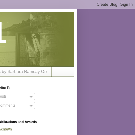
s by Barbara Ramsay Orr
ribe To
osts
omments
ublications and Awards
nknown