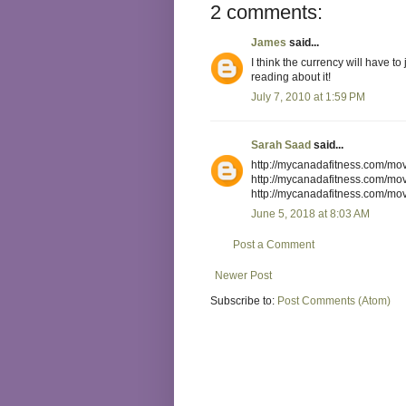
2 comments:
James
said...
I think the currency will have to 
reading about it!
July 7, 2010 at 1:59 PM
Sarah Saad
said...
June 5, 2018 at 8:03 AM
Post a Comment
Newer Post
Subscribe to:
Post Comments (Atom)