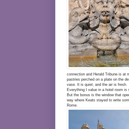
connection and Herald Tribune is at m
pastries perched on a plate on the de
vase. It is quiet, and the air is fresh.
Everything I value in a hotel room is 
But the bonus is the window that ope
way where Keats stayed to write some 
Rome.