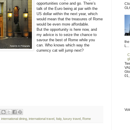
opportunities come and go. There’s
Cli
GL
talk of the Euro being at par with the
US dollar within the next year, which
would mean that the treasures of Rome
would be even more affordable.
But the opportunity is here now, and
my advice is to seize the chance to
savour the best of Rome while you
the
can. Who knows which way the
L...
currency cat will jump next?
C
g
Tw
VAL
Glo
01,
Vol
,
international dining
,
international travel
,
Italy
,
luxury travel
,
Rome