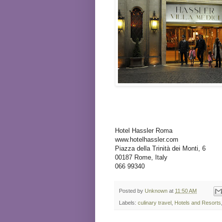
Hotel Hassler Roma
www.hotelhassler.com
Piazza della Trinità dei Monti, 6
00187 Rome, Italy
066 99340
Posted by
Unknown
at
11:50 AM
Labels:
culinary travel
,
Hotels and Resorts