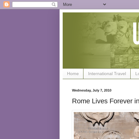
Home
International Travel
L
Wednesday, July 7, 2010
Rome Lives Forever in