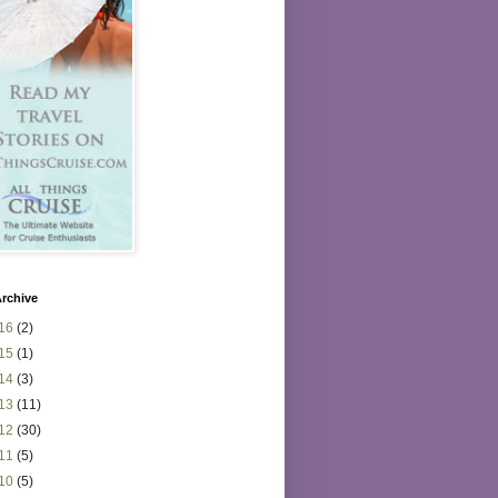
rchive
16
(2)
15
(1)
14
(3)
13
(11)
12
(30)
11
(5)
10
(5)