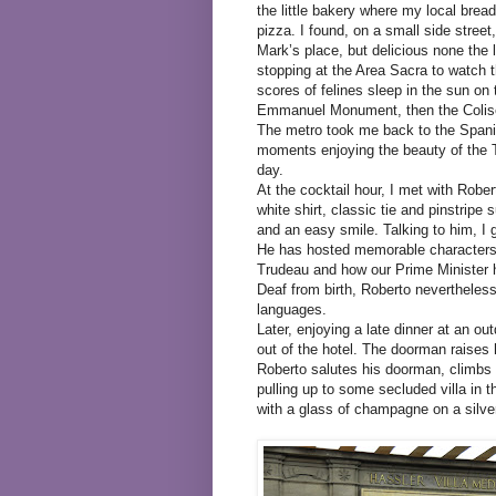
the little bakery where my local bre
pizza. I found, on a small side street,
Mark’s place, but delicious none the
stopping at the Area Sacra to watch t
scores of felines sleep in the sun on
Emmanuel Monument, then the Colise
The metro took me back to the Spanis
moments enjoying the beauty of the Tr
day.
At the cocktail hour, I met with Rob
white shirt, classic tie and pinstrip
and an easy smile. Talking to him, I 
He has hosted memorable characters,
Trudeau and how our Prime Minister ha
Deaf from birth, Roberto nevertheless
languages.
Later, enjoying a late dinner at an o
out of the hotel. The doorman raises 
Roberto salutes his doorman, climbs i
pulling up to some secluded villa in t
with a glass of champagne on a silver 