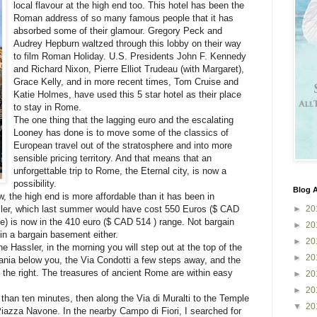
local flavour at the high end too. This hotel has been the
Roman address of so many famous people that it has
absorbed some of their glamour. Gregory Peck and
Audrey Hepburn waltzed through this lobby on their way
to film Roman Holiday. U.S. Presidents John F. Kennedy
and Richard Nixon, Pierre Elliot Trudeau (with Margaret),
Grace Kelly, and in more recent times, Tom Cruise and
Katie Holmes, have used this 5 star hotel as their place
to stay in Rome.
The one thing that the lagging euro and the escalating
Looney has done is to move some of the classics of
European travel out of the stratosphere and into more
sensible pricing territory. And that means that an
unforgettable trip to Rome, the Eternal city, is now a
possibility.
Blog A
w, the high end is more affordable than it has been in
►
20
ler, which last summer would have cost 550 Euros ($ CAD
e) is now in the 410 euro ($ CAD 514 ) range. Not bargain
►
20
in a bargain basement either.
►
20
e Hassler, in the morning you will step out at the top of the
►
20
nia below you, the Via Condotti a few steps away, and the
 the right. The treasures of ancient Rome are within easy
►
20
►
20
 than ten minutes, then along the Via di Muralti to the Temple
▼
20
iazza Navone. In the nearby Campo di Fiori, I searched for