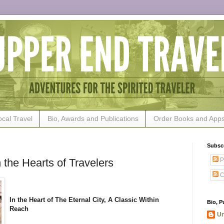
ocal Travel
Bio, Awards and Publications
Order Books and App
Subsc
P
 the Hearts of Travelers
C
In the Heart of The Eternal City, A Classic Within
Bio, P
Reach
U