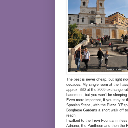
The best is never cheap, but right no
decades. My single room at the Hass
approx. 880 at the 2009 exchange rat
basement, but you won’t be sleeping 
Even more important, if you stay at th
Spanish Steps, with the Plaza D’Espa
Borghese Gardens a short walk off to
reach.
I walked to the Trevi Fountian in less
Adriano, the Pantheon and then the P