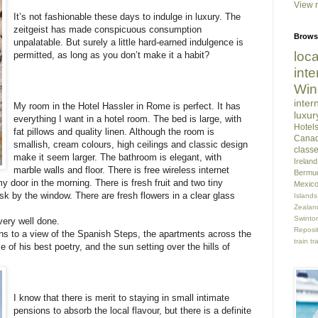
View m
It’s not fashionable these days to indulge in luxury. The
zeitgeist has made conspicuous consumption
Brows
unpalatable. But surely a little hard-earned indulgence is
loca
permitted, as long as you don’t make it a habit?
inte
Win
inter
My room in the Hotel Hassler in Rome is perfect. It has
luxur
everything I want in a hotel room. The bed is large, with
Hotel
fat pillows and quality linen. Although the room is
Cana
smallish, cream colours, high ceilings and classic design
class
make it seem larger. The bathroom is elegant, with
Ireland
marble walls and floor. There is free wireless internet
Bermu
y door in the morning. There is fresh fruit and two tiny
Mexic
sk by the window. There are fresh flowers in a clear glass
Islands
Zealan
Swint
very well done.
Reposi
ns to a view of the Spanish Steps, the apartments across the
train tr
of his best poetry, and the sun setting over the hills of
I know that there is merit to staying in small intimate
pensions to absorb the local flavour, but there is a definite